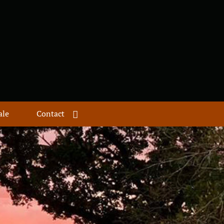
ale
Contact