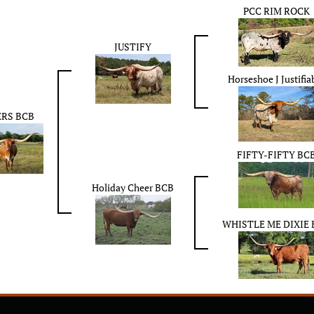
PCC RIM ROCK
JUSTIFY
Horseshoe J Justifia
RS BCB
FIFTY-FIFTY BC
Holiday Cheer BCB
WHISTLE ME DIXIE 