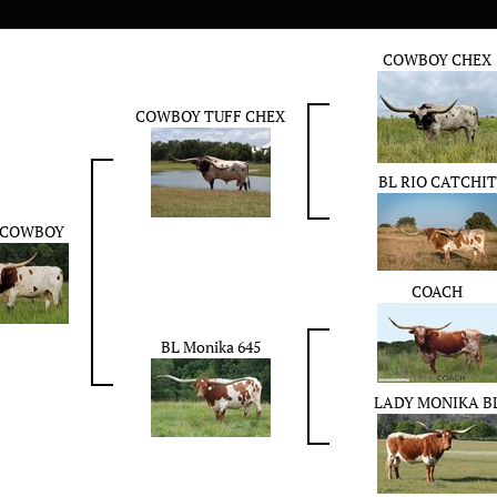
COWBOY CHEX
COWBOY TUFF CHEX
BL RIO CATCHIT
 COWBOY
COACH
BL Monika 645
LADY MONIKA B