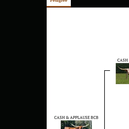
Pedigree
CASH
CASH & APPLAUSE BCB