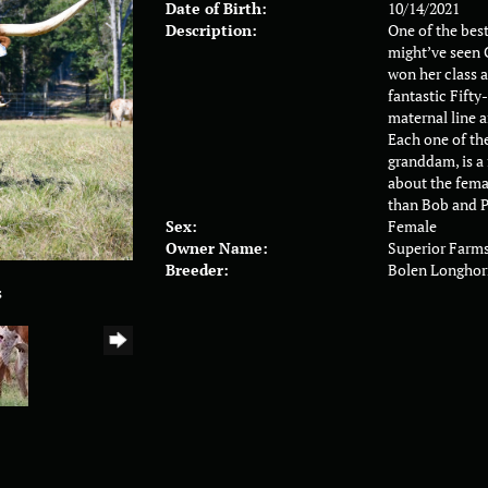
Date of Birth:
10/14/2021
Description:
One of the bes
might’ve seen 
won her class a
fantastic Fifty
maternal line a
Each one of the
granddam, is a
about the femal
than Bob and P
Sex:
Female
Owner Name:
Superior Farm
Breeder:
Bolen Longhor
s