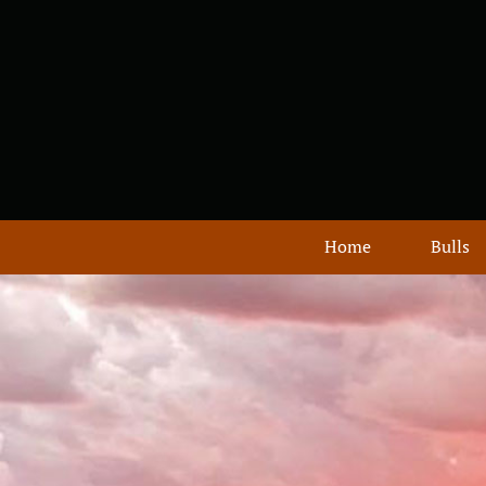
Home
Bulls