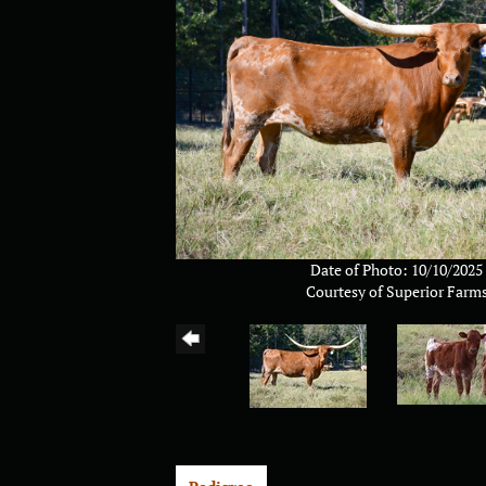
Date of Photo: 10/10/2025
Courtesy of Superior Farm