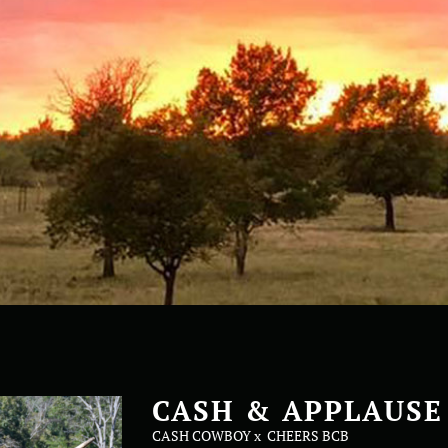
CASH & APPLAUSE
CASH COWBOY
x
CHEERS BCB