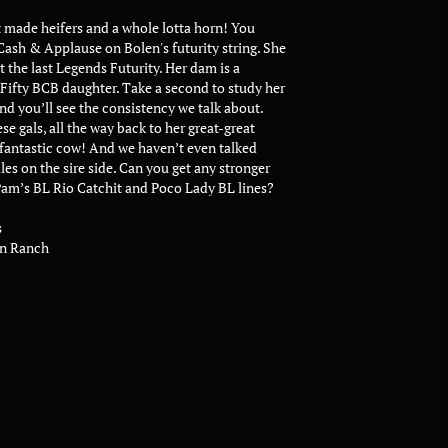
t made heifers and a whole lotta horn! You
Cash & Applause on Bolen's futurity string. She
t the last Legends Futurity. Her dam is a
-Fifty BCB daughter. Take a second to study her
nd you’ll see the consistency we talk about.
se gals, all the way back to her great-great
 fantastic cow! And we haven’t even talked
es on the sire side. Can you get any stronger
am’s BL Rio Catchit and Poco Lady BL lines?
s
n Ranch