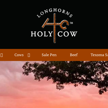
Cows
Sale Pen
Beef
Texoma S