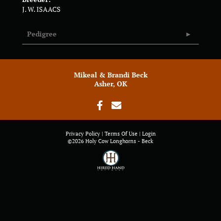
J. W. ISAACS
Pedigree
Mikeal & Brandi Beck
Asher, OK
Privacy Policy
Terms Of Use
Login
©2026 Holy Cow Longhorns - Beck