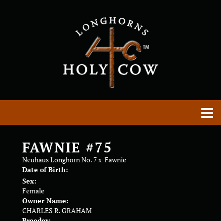
FAWNIE #75
Neuhaus Longhorn No. 7
x
Fawnie
Date of Birth:
Sex:
Female
Owner Name:
CHARLES R. GRAHAM
Breeder: