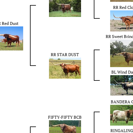
RR Red Cl
 Red Dust
RR Sweet Brind
RR STAR DUST
BL Wind Da
BANDERA 
FIFTY-FIFTY BCB
RINGALING