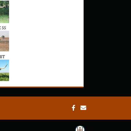
 55
HIT