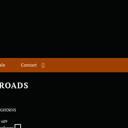
ale
Contact
 ROADS
NGHORNS
8 689
onghorns