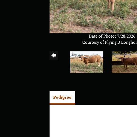
Date of Photo: 7/28/2026
Courtesy of Flying B Longho
Pedigree