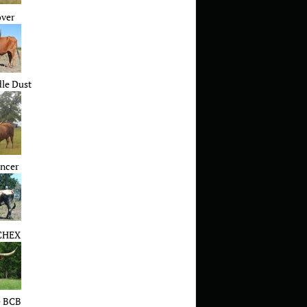
over
le Dust
ncer
CHEX
 BCB