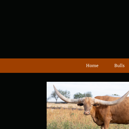
Home
Bulls