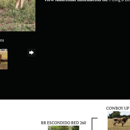
rns
COWBOY UP
RR ESCONDIDO RED 260