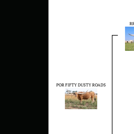
RR
POR FIFTY DUSTY ROADS