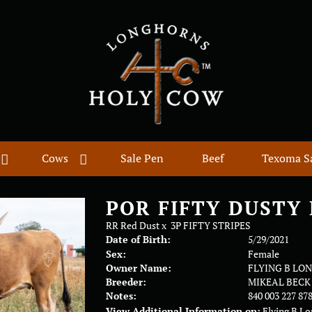
Cows
Sale Pen
Beef
Texoma S
POR FIFTY DUSTY
RR Red Dust
x
3P FIFTY STRIPES
Date of Birth:
5/29/2021
Sex:
Female
Owner Name:
FLYING B LO
Breeder:
MIKEAL BECK
Notes:
840 003 227 87
View Additional Information on:
Flying B L