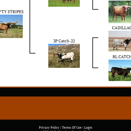
IFTY STRIPES
CADILLAC
3P Catch-22
BL CATC
Privacy Policy
Terms Of Use
Login