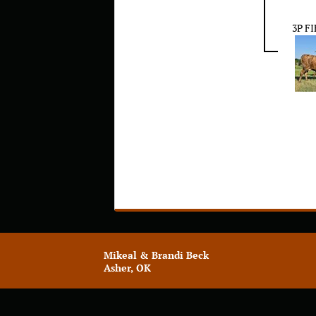
3P F
Mikeal & Brandi Beck
Asher, OK