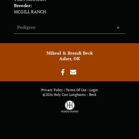
Breeder:
MCGILL RANCH
Pedigree
Mikeal & Brandi Beck
Asher, OK
Privacy Policy
Terms Of Use
Login
©2026 Holy Cow Longhorns - Beck