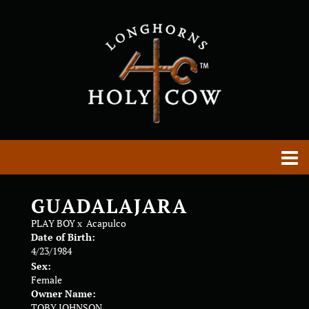
GUADALAJARA
PLAY BOY
x
Acapulco
Date of Birth:
4/23/1984
Sex:
Female
Owner Name:
TOBY JOHNSON