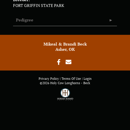
FORT GRIFFIN STATE PARK
Pedigree
Mikeal & Brandi Beck
Asher, OK
Privacy Policy
Terms Of Use
Login
©2026 Holy Cow Longhorns - Beck