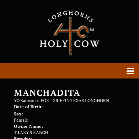
MANCHADITA
YO Samson
x
FORT GRIFFIN TEXAS LONGHORN
Date of Birth:
Sex:
Female
Owner Name:
T LAZY S RANCH
Breeder: