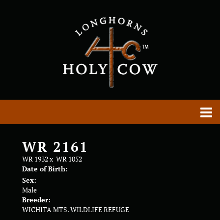
WR 2161
WR 1932
x
WR 1052
Date of Birth:
Sex:
Male
Breeder:
WICHITA MTS. WILDLIFE REFUGE