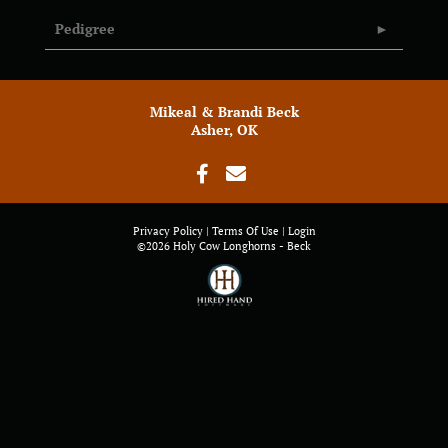
Pedigree
Mikeal & Brandi Beck
Asher, OK
Privacy Policy
Terms Of Use
Login
©2026 Holy Cow Longhorns - Beck