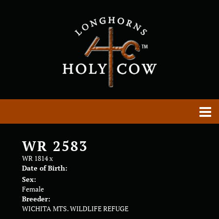
WR 2583
WR 1814
x
Date of Birth:
Sex:
Female
Breeder:
WICHITA MTS. WILDLIFE REFUGE