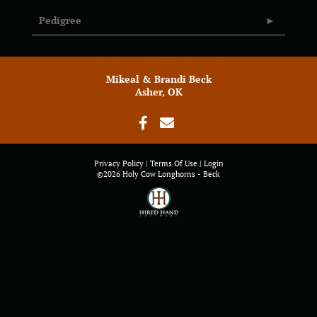
Pedigree
Mikeal & Brandi Beck
Asher, OK
Privacy Policy
Terms Of Use
Login
©2026 Holy Cow Longhorns - Beck