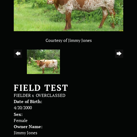
Courtesy of Jimmy Jones
FIELD TEST
FIELDER
x
OVERCLASSED
Date of Birth:
4/20/2000
Sex:
Female
Owner Name:
Jimmy Jones