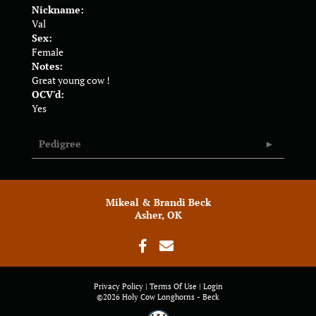
Nickname:
Val
Sex:
Female
Notes:
Great young cow !
OCV'd:
Yes
Pedigree
Mikeal & Brandi Beck
Asher, OK
Privacy Policy
Terms Of Use
Login
©2026 Holy Cow Longhorns - Beck