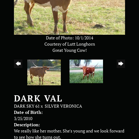
Date of Photo: 10/1/2014
Courtesy of Lutt Longhorn
Great Young Cow!
DARK VAL
DARK SKY 61
x
SILVER VERONICA
Date of Birth:
3/25/2010
Description:
We really like her mother. She's young and we look forward
to see how she turns out.