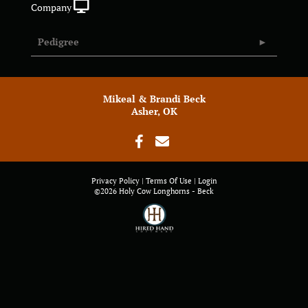
Company
Pedigree
Mikeal & Brandi Beck
Asher, OK
Privacy Policy
Terms Of Use
Login
©2026 Holy Cow Longhorns - Beck