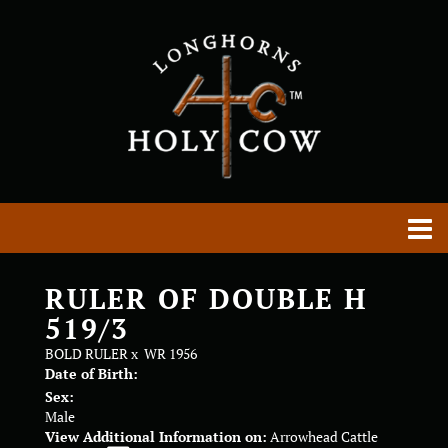
RULER OF DOUBLE H
519/3
BOLD RULER
x
WR 1956
Date of Birth:
Sex:
Male
View Additional Information on:
Arrowhead Cattle