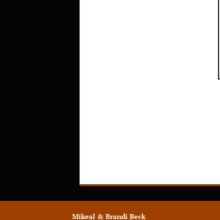
Mikeal & Brandi Beck