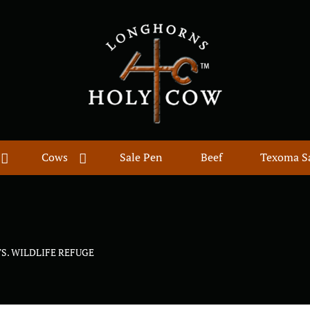
Cows
Sale Pen
Beef
Texoma S
S. WILDLIFE REFUGE