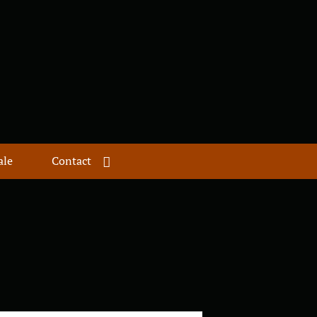
ale
Contact