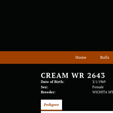
Home
Bulls
CREAM WR 2643
Date of Birth:
3/1/1969
Sex:
Female
Breeder:
WICHITA MT
Pedigree