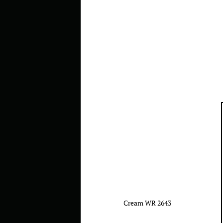
Cream WR 2643