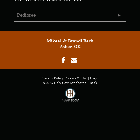
Pedigree
Mikeal & Brandi Beck
Asher, OK
Privacy Policy
Terms Of Use
Login
©2026 Holy Cow Longhorns - Beck