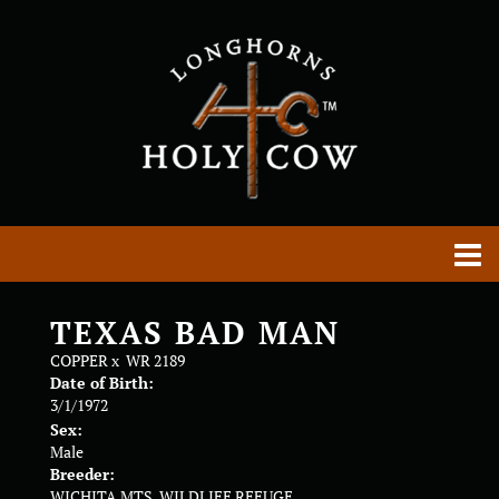
TEXAS BAD MAN
COPPER
x
WR 2189
Date of Birth:
3/1/1972
Sex:
Male
Breeder:
WICHITA MTS. WILDLIFE REFUGE