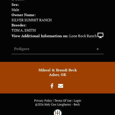
Sex:
Male
Owner Name:
SILVER SUMMIT RANCH
Breeder:
TOM A. SMITH
View Additional Information on:
Lone Rock Ranch
Pedigree
Mikeal & Brandi Beck
Asher, OK
Privacy Policy
Terms Of Use
Login
©2026 Holy Cow Longhorns - Beck