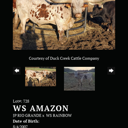
Courtesy of Duck Creek Cattle Company
Lot#: 728
WS AMAZON
JP RIO GRANDE
x
WS RAINBOW
Date of Birth:
8/4/2007