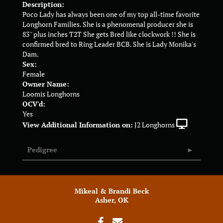
Description:
Poco Lady has always been one of my top all-time favorite
Longhorn Families. She is a phenomenal producer she is
83'' plus inches T2T She gets Bred like clockwork !! She is
confirmed bred to Ring Leader BCB. She is Lady Monika's
Dam.
Sex:
Female
Owner Name:
Loomis Longhorns
OCV'd:
Yes
View Additional Information on:
J2 Longhorns
Pedigree
Mikeal & Brandi Beck
Asher, OK