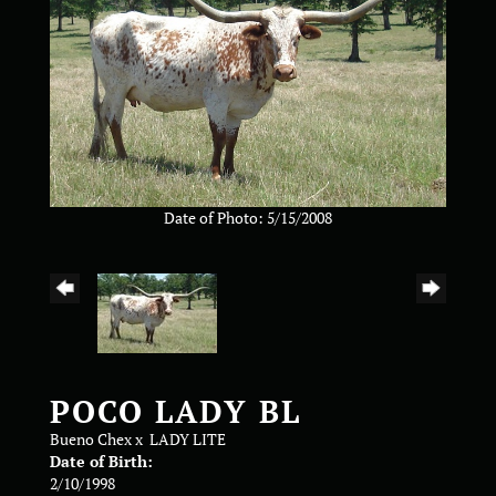
Date of Photo: 5/15/2008
POCO LADY BL
Bueno Chex
x
LADY LITE
Date of Birth:
2/10/1998