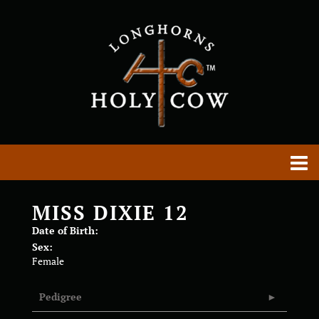
MISS DIXIE 12
Date of Birth:
Sex:
Female
Pedigree