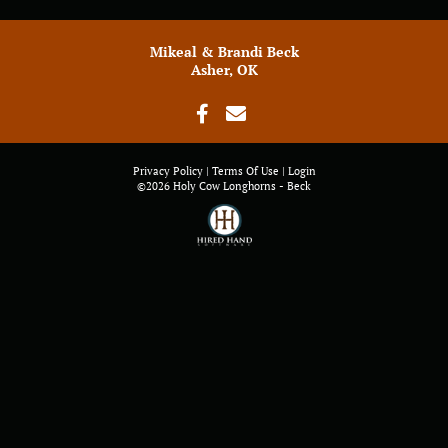
Mikeal & Brandi Beck
Asher, OK
Privacy Policy
Terms Of Use
Login
©2026 Holy Cow Longhorns - Beck