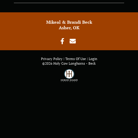
Mikeal & Brandi Beck
Asher, OK
Privacy Policy
Terms Of Use
Login
©2026 Holy Cow Longhorns - Beck