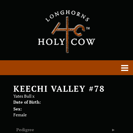
KEECHI VALLEY #78
Yates Bull
x
Date of Birth:
Sex:
Female
Pedigree