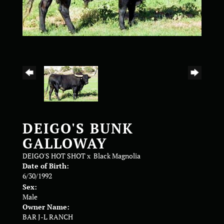
DEIGO'S BUNK
GALLOWAY
DEIGO'S HOT SHOT
x
Black Magnolia
Date of Birth:
6/30/1992
Sex:
Male
Owner Name:
BAR J-L RANCH