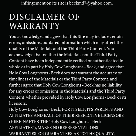
infringement on its site is beckmd7@yahoo.com.
DISCLAIMER OF
WARRANTY
You acknowledge and agree that this Site may include certain
errors, omissions, outdated information which may affect the
quality of the Materials and the Third Party Content. You
acknowledge that neither the Materials nor the Third Party
Content have been independently verified or authenticated in
whole or in part by Holy Cow Longhorns - Beck, and agree that
Holy Cow Longhorns - Beck does not warrant the accuracy or
timeliness of the Materials or the Third Party Content, and
further agree that Holy Cow Longhorns - Beck has no liability
for any errors or omissions in the Materials and the Third Party
Content, whether provided by Holy Cow Longhorns - Beck or its
licensors.
Holy Cow Longhorns - Beck, FOR ITSELF, ITS PARENTS AND
AFFILIATES AND EACH OF THEIR RESPECTIVE LICENSORS
(HEREINAFTER THE "Holy Cow Longhorns - Beck
AFFILIATES"), MAKES NO REPRESENTATIONS,
WARRANTIES, OR GUARANTEES AS TO THE QUALITY,