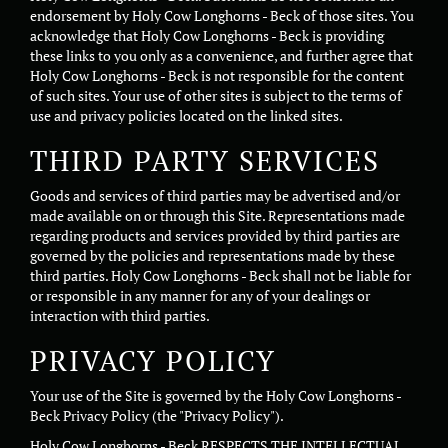
endorsement by Holy Cow Longhorns - Beck of those sites. You
acknowledge that Holy Cow Longhorns - Beck is providing
these links to you only as a convenience, and further agree that
Holy Cow Longhorns - Beck is not responsible for the content
of such sites. Your use of other sites is subject to the terms of
use and privacy policies located on the linked sites.
THIRD PARTY SERVICES
Goods and services of third parties may be advertised and/or
made available on or through this Site. Representations made
regarding products and services provided by third parties are
governed by the policies and representations made by these
third parties. Holy Cow Longhorns - Beck shall not be liable for
or responsible in any manner for any of your dealings or
interaction with third parties.
PRIVACY POLICY
Your use of the Site is governed by the Holy Cow Longhorns -
Beck Privacy Policy (the "Privacy Policy").
Holy Cow Longhorns - Beck RESPECTS THE INTELLECTUAL