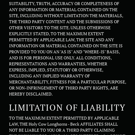
SUITABILITY, TRUTH, ACCURACY OR COMPLETENESS OF
ANY INFORMATION OR MATERIAL CONTAINED ON THE
SITE, INCLUDING WITHOUT LIMITATION THE MATERIALS,
THE THIRD PARTY CONTENT AND THE SUBMISSIONS OF
OTHER VISITORS TO THE SITE. UNLESS OTHERWISE
EXPLICITLY STATED, TO THE MAXIMUM EXTENT
PERMITTED BY APPLICABLE LAW, THE SITE AND ANY
INFORMATION OR MATERIAL CONTAINED ON THE SITE IS
PROVIDED TO YOU ON AN "AS IS" AND "WHERE-IS" BASIS,
AND IS FOR PERSONAL USE ONLY. ALL CONDITIONS,
REPRESENTATIONS AND WARRANTIES, WHETHER
EXPRESS, IMPLIED, STATUTORY OR OTHERWISE,
INCLUDING ANY IMPLIED WARRANTY OF
MERCHANTABILITY, FITNESS FOR A PARTICULAR PURPOSE,
OR NON-INFRINGEMENT OF THIRD PARTY RIGHTS, ARE
HEREBY DISCLAIMED.
LIMITATION OF LIABILITY
TO THE MAXIMUM EXTENT PERMITTED BY APPLICABLE
LAW, THE Holy Cow Longhorns - Beck AFFILIATES SHALL
NOT BE LIABLE TO YOU OR A THIRD PARTY CLAIMING