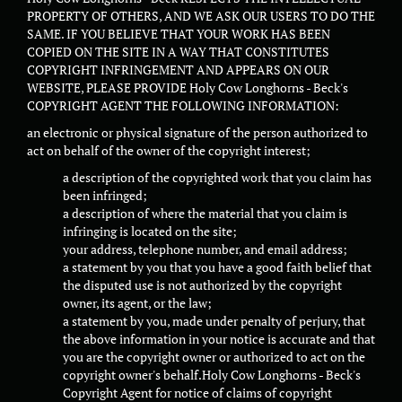
PROPERTY OF OTHERS, AND WE ASK OUR USERS TO DO THE
SAME. IF YOU BELIEVE THAT YOUR WORK HAS BEEN
COPIED ON THE SITE IN A WAY THAT CONSTITUTES
COPYRIGHT INFRINGEMENT AND APPEARS ON OUR
WEBSITE, PLEASE PROVIDE Holy Cow Longhorns - Beck's
COPYRIGHT AGENT THE FOLLOWING INFORMATION:
an electronic or physical signature of the person authorized to
act on behalf of the owner of the copyright interest;
a description of the copyrighted work that you claim has
been infringed;
a description of where the material that you claim is
infringing is located on the site;
your address, telephone number, and email address;
a statement by you that you have a good faith belief that
the disputed use is not authorized by the copyright
owner, its agent, or the law;
a statement by you, made under penalty of perjury, that
the above information in your notice is accurate and that
you are the copyright owner or authorized to act on the
copyright owner's behalf.Holy Cow Longhorns - Beck's
Copyright Agent for notice of claims of copyright