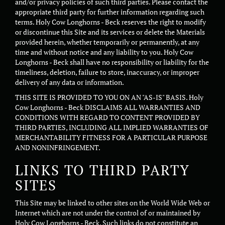
and/or privacy policies of such third parties. Please contact the
appropriate third party for further information regarding such
terms. Holy Cow Longhorns - Beck reserves the right to modify
or discontinue this Site and its services or delete the Materials
provided herein, whether temporarily or permanently, at any
time and without notice and any liability to you. Holy Cow
Longhorns - Beck shall have no responsibility or liability for the
timeliness, deletion, failure to store, inaccuracy, or improper
delivery of any data or information.
THIS SITE IS PROVIDED TO YOU ON AN "AS-IS" BASIS. Holy
Cow Longhorns - Beck DISCLAIMS ALL WARRANTIES AND
CONDITIONS WITH REGARD TO CONTENT PROVIDED BY
THIRD PARTIES, INCLUDING ALL IMPLIED WARRANTIES OF
MERCHANTABILITY FITNESS FOR A PARTICULAR PURPOSE
AND NONINFRINGEMENT.
LINKS TO THIRD PARTY
SITES
This Site may be linked to other sites on the World Wide Web or
Internet which are not under the control of or maintained by
Holy Cow Longhorns - Beck. Such links do not constitute an