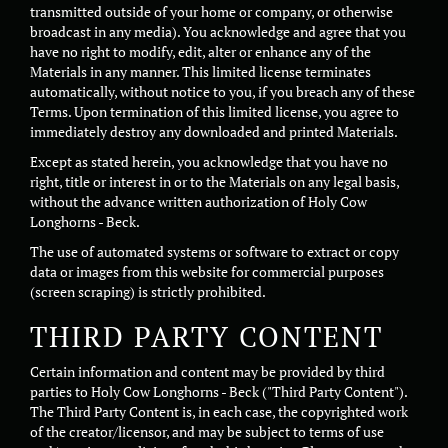
transmitted outside of your home or company, or otherwise
broadcast in any media). You acknowledge and agree that you
have no right to modify, edit, alter or enhance any of the
Materials in any manner. This limited license terminates
automatically, without notice to you, if you breach any of these
Terms. Upon termination of this limited license, you agree to
immediately destroy any downloaded and printed Materials.
Except as stated herein, you acknowledge that you have no
right, title or interest in or to the Materials on any legal basis,
without the advance written authorization of Holy Cow
Longhorns - Beck.
The use of automated systems or software to extract or copy
data or images from this website for commercial purposes
(screen scraping) is strictly prohibited.
THIRD PARTY CONTENT
Certain information and content may be provided by third
parties to Holy Cow Longhorns - Beck ("Third Party Content").
The Third Party Content is, in each case, the copyrighted work
of the creator/licensor, and may be subject to terms of use