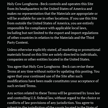
Holy Cow Longhorns - Beck controls and operates this Site
from its headquarters in the United States of America and
makes no representation that the Materials are appropriate or
will be available for use in other locations. If you use this Site
from outside the United States of America, you are entirely
responsible for compliance with applicable local laws,
including but not limited to the export and import regulations
of other countries in relation to the Materials and the Third
Party Content.
Unless otherwise explicitly stated, all marketing or promotional
materials found on this Site are solely directed to individuals,
companies or other entities located in the United States.
You agree that Holy Cow Longhorns - Beck can revise these
Terms at any time without notice by updating this posting. You
agree that your continued use of the Site after such
modifications have been made constitutes your acceptance of
such revised Terms.
Any action related to these Terms will be governed by Iowa law
and controlling U.S. federal law, without regard to the choice or
conflicts of law provisions of any jurisdiction. You agree to
submit to the jurisdiction of the courts located in the State of