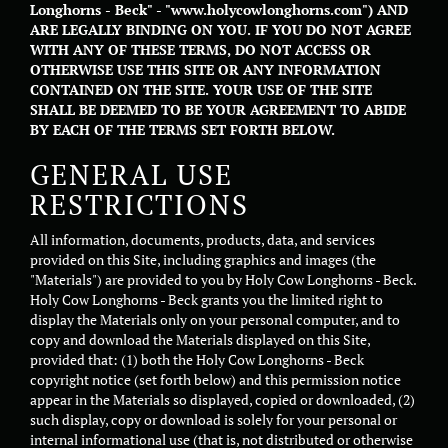
Longhorns - Beck" - "www.holycowlonghorns.com") AND
ARE LEGALLY BINDING ON YOU. IF YOU DO NOT AGREE
WITH ANY OF THESE TERMS, DO NOT ACCESS OR
OTHERWISE USE THIS SITE OR ANY INFORMATION
CONTAINED ON THE SITE. YOUR USE OF THE SITE
SHALL BE DEEMED TO BE YOUR AGREEMENT TO ABIDE
BY EACH OF THE TERMS SET FORTH BELOW.
GENERAL USE
RESTRICTIONS
All information, documents, products, data, and services
provided on this Site, including graphics and images (the
"Materials") are provided to you by Holy Cow Longhorns - Beck.
Holy Cow Longhorns - Beck grants you the limited right to
display the Materials only on your personal computer, and to
copy and download the Materials displayed on this Site,
provided that: (1) both the Holy Cow Longhorns - Beck
copyright notice (set forth below) and this permission notice
appear in the Materials so displayed, copied or downloaded, (2)
such display, copy or download is solely for your personal or
internal informational use (that is, not distributed or otherwise