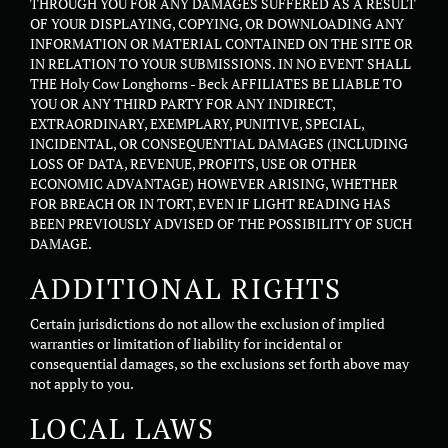
THROUGH YOU FOR ANY DAMAGES SUFFERED AS A RESULT
OF YOUR DISPLAYING, COPYING, OR DOWNLOADING ANY
INFORMATION OR MATERIAL CONTAINED ON THE SITE OR
IN RELATION TO YOUR SUBMISSIONS. IN NO EVENT SHALL
THE Holy Cow Longhorns - Beck AFFILIATES BE LIABLE TO
YOU OR ANY THIRD PARTY FOR ANY INDIRECT,
EXTRAORDINARY, EXEMPLARY, PUNITIVE, SPECIAL,
INCIDENTAL, OR CONSEQUENTIAL DAMAGES (INCLUDING
LOSS OF DATA, REVENUE, PROFITS, USE OR OTHER
ECONOMIC ADVANTAGE) HOWEVER ARISING, WHETHER
FOR BREACH OR IN TORT, EVEN IF LIGHT READING HAS
BEEN PREVIOUSLY ADVISED OF THE POSSIBILITY OF SUCH
DAMAGE.
ADDITIONAL RIGHTS
Certain jurisdictions do not allow the exclusion of implied
warranties or limitation of liability for incidental or
consequential damages, so the exclusions set forth above may
not apply to you.
LOCAL LAWS