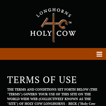
TERMS OF USE
THE TERMS AND CONDITIONS SET FORTH BELOW (THE
"TERMS") GOVERN YOUR USE OF THIS SITE ON THE
WORLD WIDE WEB (COLLECTIVELY KNOWN AS THE
"SITE") OF HOLY COW LONGHORNS - BECK ("Holy Cow