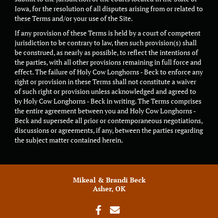
Iowa, for the resolution of all disputes arising from or related to
these Terms and/or your use of the Site.
If any provision of these Terms is held by a court of competent
jurisdiction to be contrary to law, then such provision(s) shall
be construed, as nearly as possible, to reflect the intentions of
the parties, with all other provisions remaining in full force and
effect. The failure of Holy Cow Longhorns - Beck to enforce any
right or provision in these Terms shall not constitute a waiver
of such right or provision unless acknowledged and agreed to
by Holy Cow Longhorns - Beck in writing. The Terms comprises
the entire agreement between you and Holy Cow Longhorns -
Beck and supersede all prior or contemporaneous negotiations,
discussions or agreements, if any, between the parties regarding
the subject matter contained herein.
Mikeal & Brandi Beck
Asher, OK