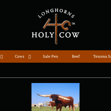
Cows
Sale Pen
Beef
Texoma S