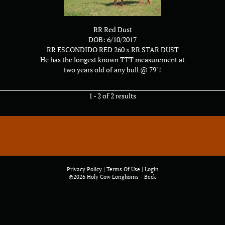
RR Red Dust
DOB: 6/10/2017
RR ESCONDIDO RED 260
x
RR STAR DUST
He has the longest known TTT measurement at
two years old of any bull @ 79"!
1 - 2 of 2 results
Privacy Policy
Terms Of Use
Login
©2026 Holy Cow Longhorns - Beck