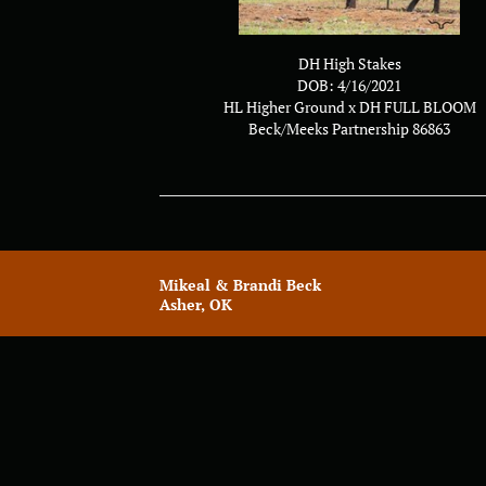
DH High Stakes
DOB: 4/16/2021
HL Higher Ground
x
DH FULL BLOOM
Beck/Meeks Partnership 86863
Mikeal & Brandi Beck
Asher, OK