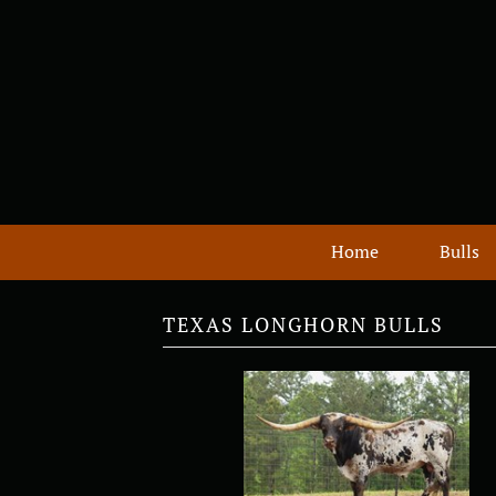
Home
Bulls
TEXAS LONGHORN BULLS