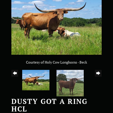
Courtesy of Holy Cow Longhorns - Beck
DUSTY GOT A RING
HCL