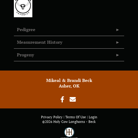
Pedigree
Measurement History
Progeny
Mikeal & Brandi Beck
Asher, OK
Privacy Policy
Terms Of Use
Login
©2026 Holy Cow Longhorns - Beck