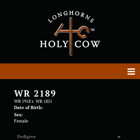
WR 2189
WR 1918
x
WR 1851
Date of Birth:
Sex:
Female
Pedigree