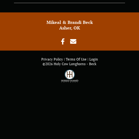
Mikeal & Brandi Beck
Asher, OK
Privacy Policy
Terms Of Use
Login
©2026 Holy Cow Longhorns - Beck