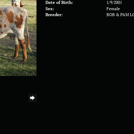
Date of Birth:
1/9/2001
Sex:
Female
Breeder:
BOB & PAM L