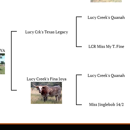
Lucy Creek's Quanah
Lucy Crk's Texas Legacy
LCR Miss My T. Fine
OYA
Lucy Creek's Quanah
Lucy Creek's Fina Joya
Miss Jinglebob 54/2