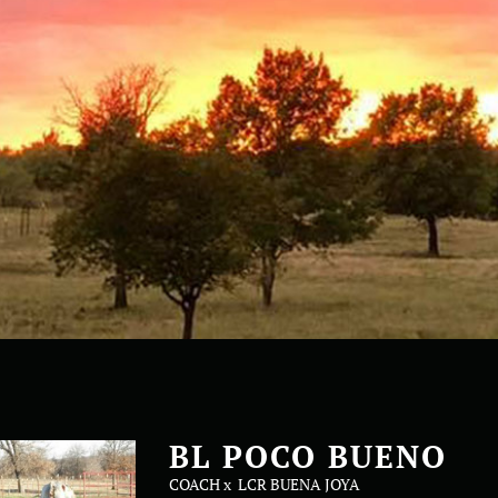
BL POCO BUENO
COACH
x
LCR BUENA JOYA