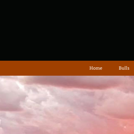
Home
Bulls