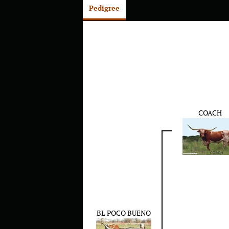
Pedigree
COACH
BL POCO BUENO