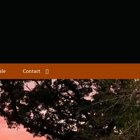
ale
Contact