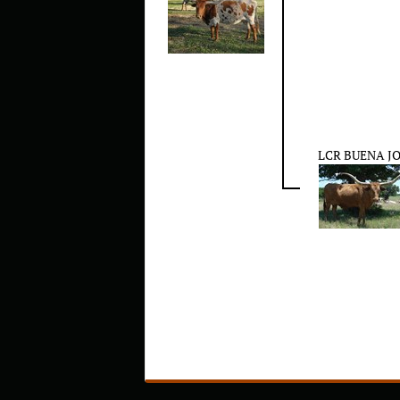
LCR BUENA J