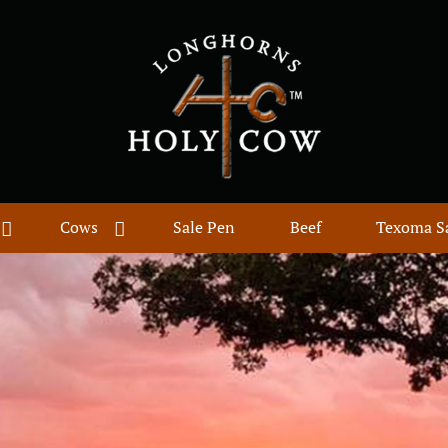
Cows
Sale Pen
Beef
Texoma S