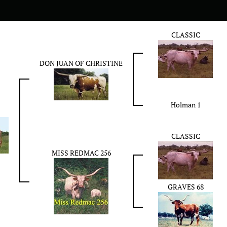
CLASSIC
DON JUAN OF CHRISTINE
Holman 1
CLASSIC
MISS REDMAC 256
GRAVES 68