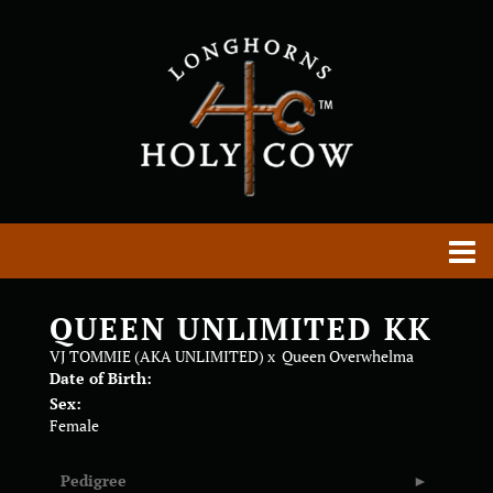
QUEEN UNLIMITED KK
VJ TOMMIE (AKA UNLIMITED)
x
Queen Overwhelma
Date of Birth:
Sex:
Female
Pedigree