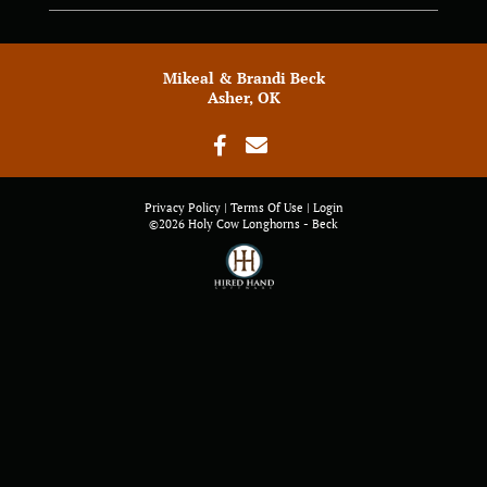
Mikeal & Brandi Beck
Asher, OK
Privacy Policy
Terms Of Use
Login
©2026 Holy Cow Longhorns - Beck