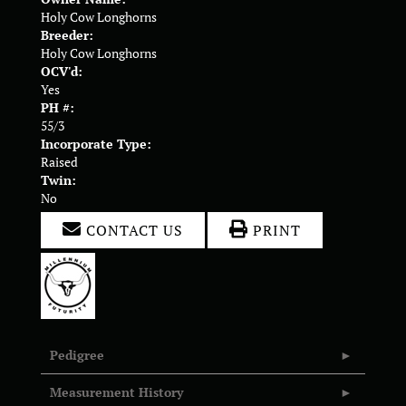
Holy Cow Longhorns
Breeder:
Holy Cow Longhorns
OCV'd:
Yes
PH #:
55/3
Incorporate Type:
Raised
Twin:
No
CONTACT US
PRINT
Pedigree
Measurement History