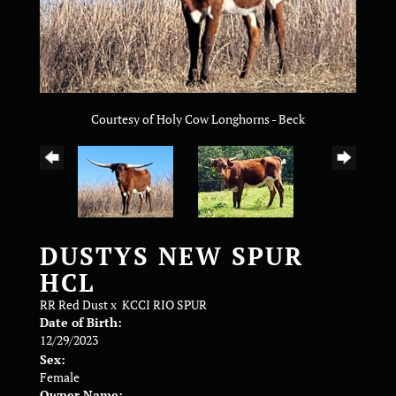
Courtesy of Holy Cow Longhorns - Beck
DUSTYS NEW SPUR
HCL
RR Red Dust
x
KCCI RIO SPUR
Date of Birth:
12/29/2023
Sex:
Female
Owner Name: