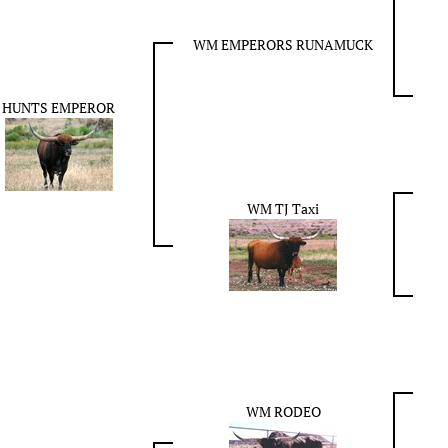
WM EMPERORS RUNAMUCK
HUNTS EMPEROR
WM TJ Taxi
WM RODEO