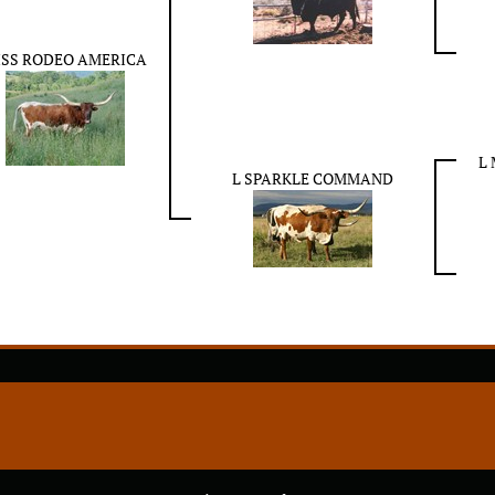
ISS RODEO AMERICA
L
L SPARKLE COMMAND