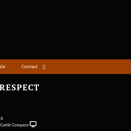
ale
Contact
RESPECT
18
Cattle Company