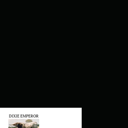
DIXIE EMPEROR