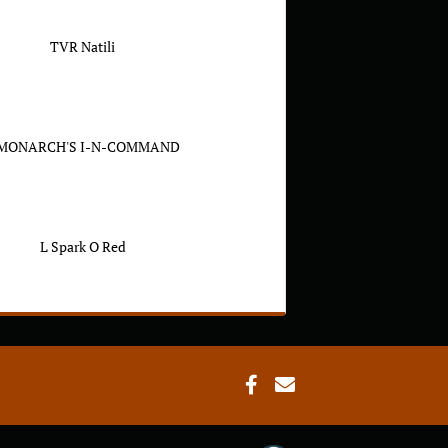
TVR Natili
 MONARCH'S I-N-COMMAND
L Spark O Red