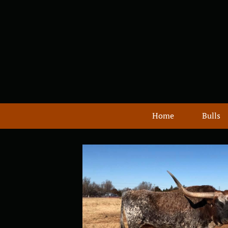
Home
Bulls