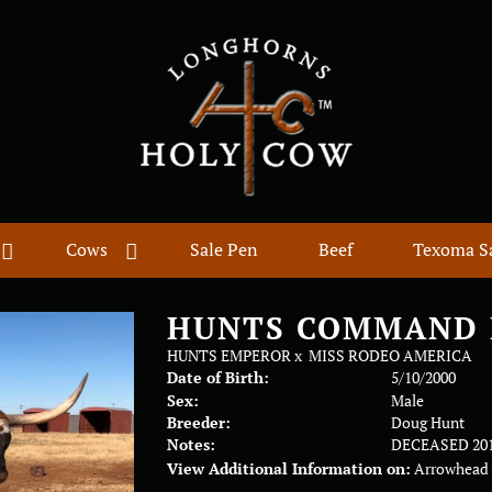
Cows
Sale Pen
Beef
Texoma S
HUNTS COMMAND 
HUNTS EMPEROR
x
MISS RODEO AMERICA
Date of Birth:
5/10/2000
Sex:
Male
Breeder:
Doug Hunt
Notes:
DECEASED 20
View Additional Information on:
Arrowhead 