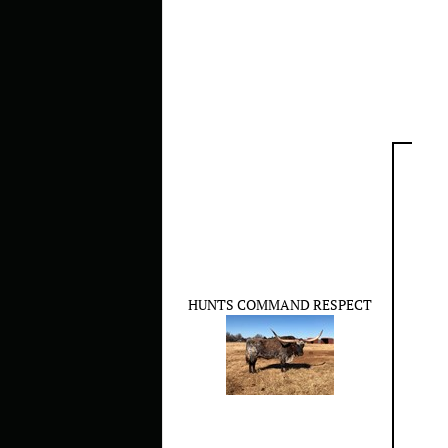
HUNTS COMMAND RESPECT