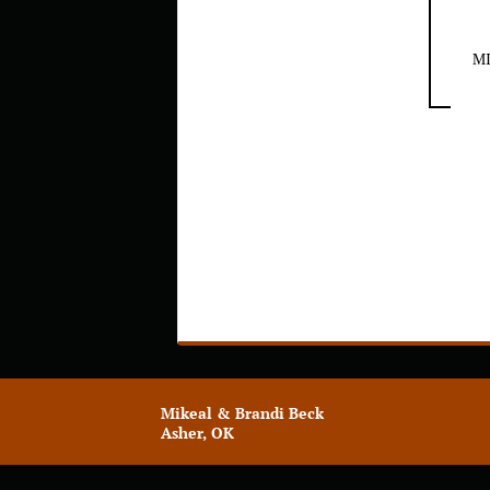
M
Mikeal & Brandi Beck
Asher, OK