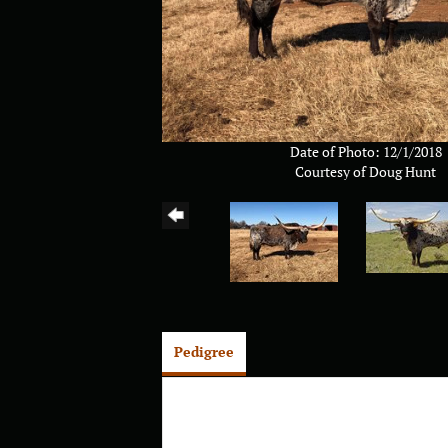
Date of Photo: 12/1/2018
Courtesy of Doug Hunt
Pedigree