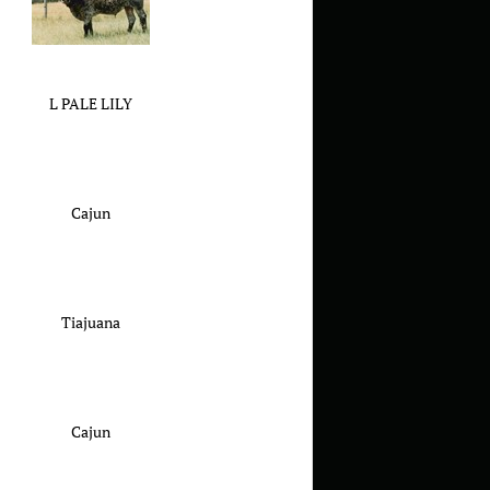
L PALE LILY
Cajun
Tiajuana
Cajun