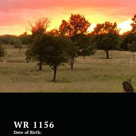
WR 1156
Date of Birth: