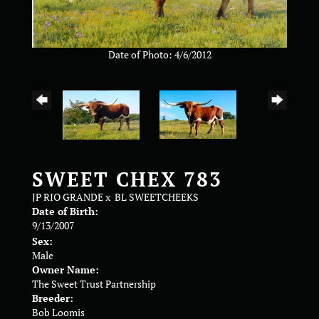
Date of Photo: 4/6/2012
SWEET CHEX 783
JP RIO GRANDE
x
BL SWEETCHEEKS
Date of Birth:
9/13/2007
Sex:
Male
Owner Name:
The Sweet Trust Partnership
Breeder:
Bob Loomis