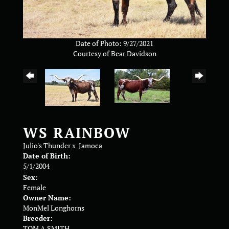
Date of Photo: 9/27/2021
Courtesy of Bear Davidson
WS RAINBOW
Julio's Thunder
x
Jamoca
Date of Birth:
5/1/2004
Sex:
Female
Owner Name:
MonMel Longhorns
Breeder:
TOM A SMITH