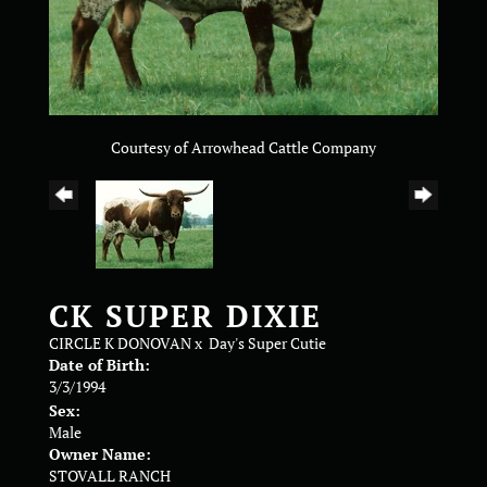
Courtesy of Arrowhead Cattle Company
CK SUPER DIXIE
CIRCLE K DONOVAN
x
Day's Super Cutie
Date of Birth:
3/3/1994
Sex:
Male
Owner Name:
STOVALL RANCH