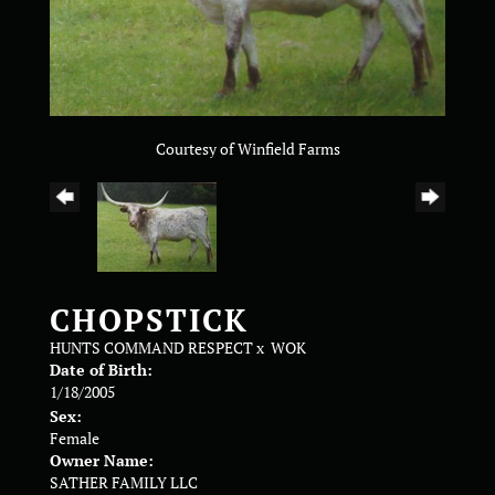
Courtesy of Winfield Farms
CHOPSTICK
HUNTS COMMAND RESPECT
x
WOK
Date of Birth:
1/18/2005
Sex:
Female
Owner Name:
SATHER FAMILY LLC