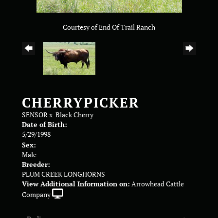
Courtesy of End Of Trail Ranch
CHERRYPICKER
SENSOR
x
Black Cherry
Date of Birth:
5/29/1998
Sex:
Male
Breeder:
PLUM CREEK LONGHORNS
View Additional Information on:
Arrowhead Cattle
Company