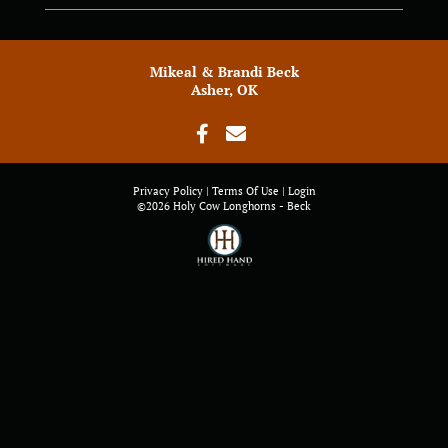
Mikeal & Brandi Beck
Asher, OK
Privacy Policy
Terms Of Use
Login
©2026 Holy Cow Longhorns - Beck