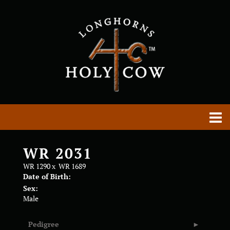
WR 2031
WR 1290
x
WR 1689
Date of Birth:
Sex:
Male
Pedigree