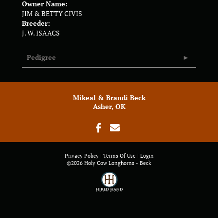
Owner Name:
JIM & BETTY CIVIS
Breeder:
J. W. ISAACS
Pedigree
Mikeal & Brandi Beck
Asher, OK
Privacy Policy
Terms Of Use
Login
©2026 Holy Cow Longhorns - Beck