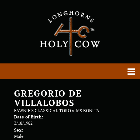
GREGORIO DE
VILLALOBOS
FAWNIE'S CLASSICAL TORO
x
MS BONITA
Date of Birth:
3/18/1982
Sex:
Male