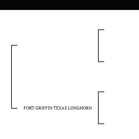
FORT GRIFFIN TEXAS LONGHORN