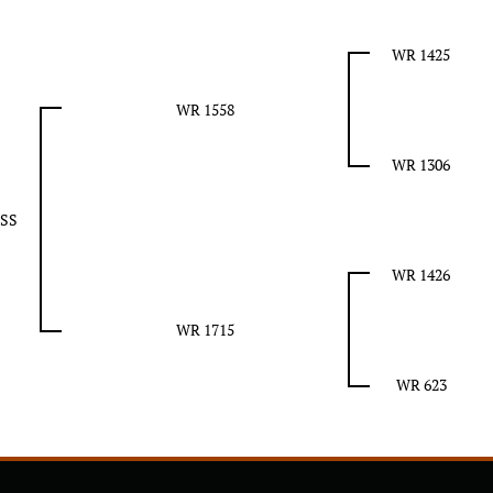
WR 1425
WR 1558
WR 1306
SS
WR 1426
WR 1715
WR 623