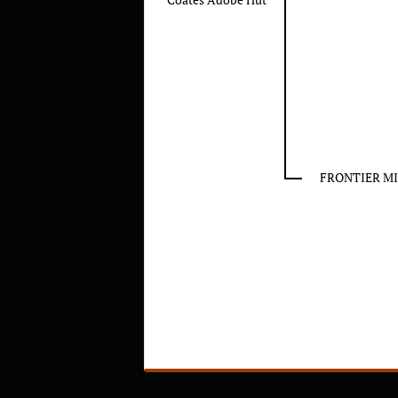
FRONTIER MI