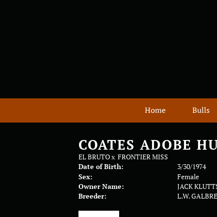
Home
Bulls
COATES ADOBE H
EL BRUTO
x
FRONTIER MISS
Date of Birth:
3/30/1974
Sex:
Female
Owner Name:
JACK KLUTT
Breeder:
L.W. GALBR