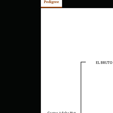
Pedigree
EL BRUTO
Coates Adobe Hut