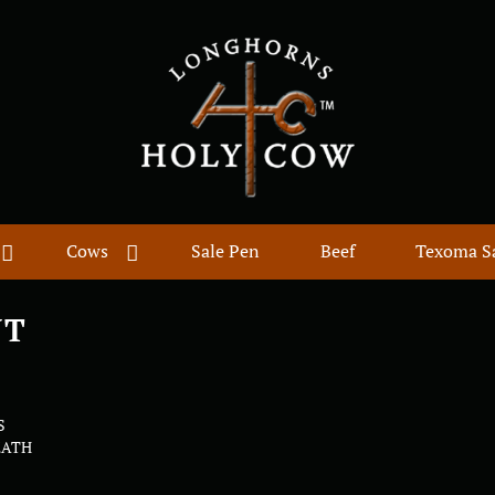
Cows
Sale Pen
Beef
Texoma S
UT
S
EATH