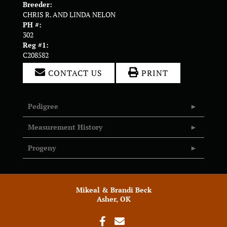
Breeder:
CHRIS R. AND LINDA NELON
PH #:
302
Reg #1:
C208582
CONTACT US
PRINT
Pedigree
Measurement History
Progeny
Mikeal & Brandi Beck
Asher, OK