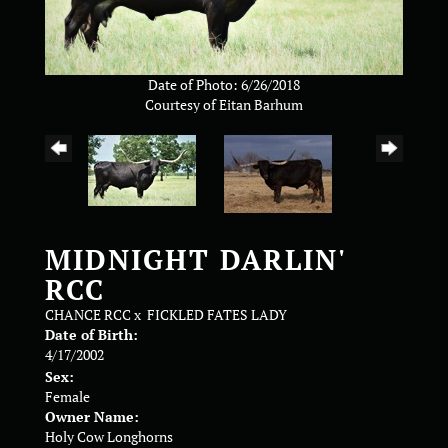
Date of Photo: 6/26/2018
Courtesy of Eitan Barhum
MIDNIGHT DARLIN'
RCC
CHANCE RCC
x
FICKLED FATES LADY
Date of Birth:
4/17/2002
Sex:
Female
Owner Name:
Holy Cow Longhorns