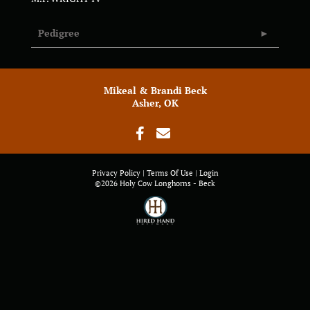
Pedigree
Mikeal & Brandi Beck
Asher, OK
Privacy Policy
Terms Of Use
Login
©2026 Holy Cow Longhorns - Beck