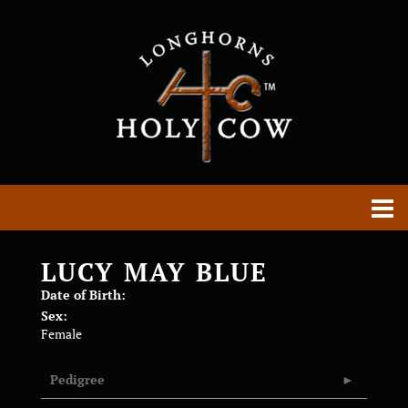
LUCY MAY BLUE
Date of Birth:
Sex:
Female
Pedigree