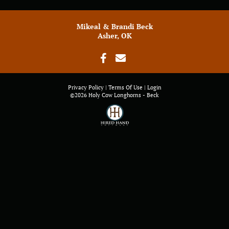
Mikeal & Brandi Beck
Asher, OK
Privacy Policy
Terms Of Use
Login
©2026 Holy Cow Longhorns - Beck