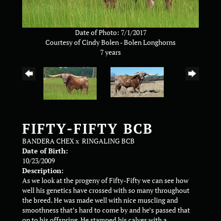
Date of Photo: 7/1/2017
Courtesy of Cindy Bolen - Bolen Longhorns
7 years
FIFTY-FIFTY BCB
BANDERA CHEX
x
RINGALING BCB
Date of Birth:
10/23/2009
Description:
As we look at the progeny of Fifty-Fifty we can see how
well his genetics have crossed with so many throughout
the breed. He was made well with nice muscling and
smoothness that’s hard to come by and he’s passed that
on to his offspring. He stamped his calves with a