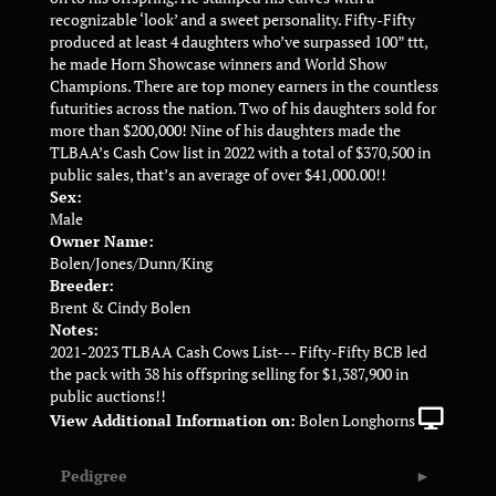
recognizable ‘look’ and a sweet personality. Fifty-Fifty
produced at least 4 daughters who’ve surpassed 100” ttt,
he made Horn Showcase winners and World Show
Champions. There are top money earners in the countless
futurities across the nation. Two of his daughters sold for
more than $200,000! Nine of his daughters made the
TLBAA’s Cash Cow list in 2022 with a total of $370,500 in
public sales, that’s an average of over $41,000.00!!
Sex:
Male
Owner Name:
Bolen/Jones/Dunn/King
Breeder:
Brent & Cindy Bolen
Notes:
2021-2023 TLBAA Cash Cows List--- Fifty-Fifty BCB led
the pack with 38 his offspring selling for $1,387,900 in
public auctions!!
View Additional Information on:
Bolen Longhorns
Pedigree