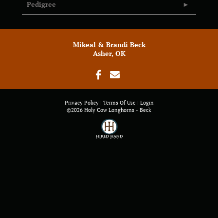
Pedigree
Mikeal & Brandi Beck
Asher, OK
Privacy Policy
Terms Of Use
Login
©2026 Holy Cow Longhorns - Beck