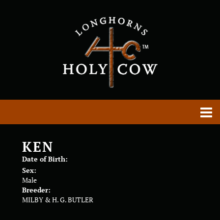
KEN
Date of Birth:
Sex:
Male
Breeder:
MILBY & H. G. BUTLER