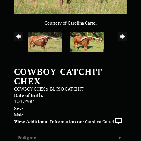
Courtesy of Carolina Cartel
COWBOY CATCHIT
CHEX
COWBOY CHEX
x
BL RIO CATCHIT
Date of Birth:
12/17/2011
Sex:
Male
View Additional Information on:
Carolina Cartel
Pedigree