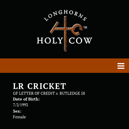
LR CRICKET
GF LETTER OF CREDIT
x
RUTLEDGE 58
Date of Birth:
7/2/1993
Sex:
Female