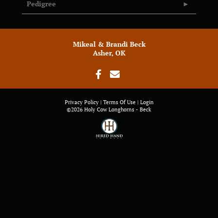
Pedigree
Mikeal & Brandi Beck
Asher, OK
Privacy Policy
Terms Of Use
Login
©2026 Holy Cow Longhorns - Beck