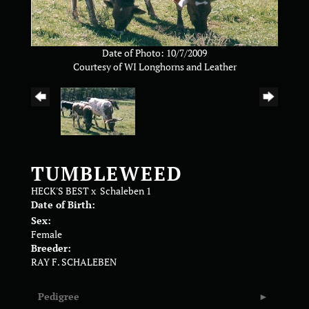
Date of Photo: 10/7/2009
Courtesy of WI Longhorns and Leather
TUMBLEWEED
HECK'S BEST
x
Schaleben 1
Date of Birth:
Sex:
Female
Breeder:
RAY F. SCHALEBEN
Pedigree