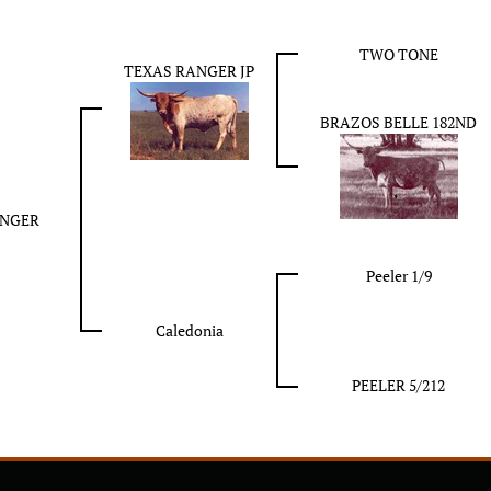
TWO TONE
TEXAS RANGER JP
BRAZOS BELLE 182ND
ANGER
Peeler 1/9
Caledonia
PEELER 5/212