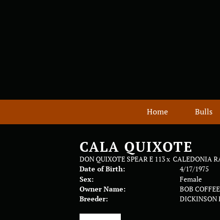
Home
Bulls
CALA QUIXOTE
DON QUIXOTE SPEAR E 113
x
CALEDONIA R
Date of Birth:
4/17/1975
Sex:
Female
Owner Name:
BOB COFFE
Breeder:
DICKINSON