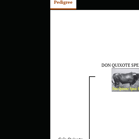
Pedigree
DON QUIXOTE SPE