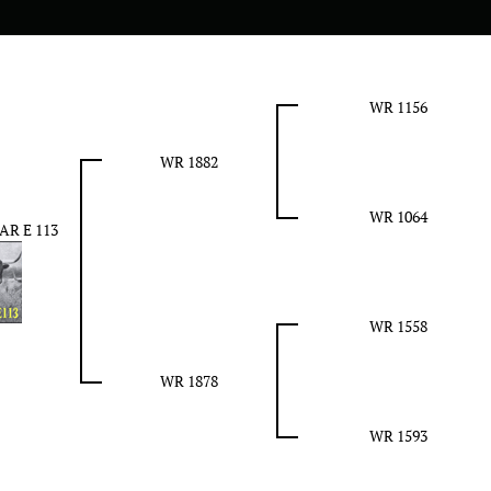
WR 1156
WR 1882
WR 1064
AR E 113
WR 1558
WR 1878
WR 1593