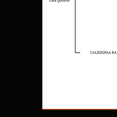
Cala Quixote
CALEDONIA R