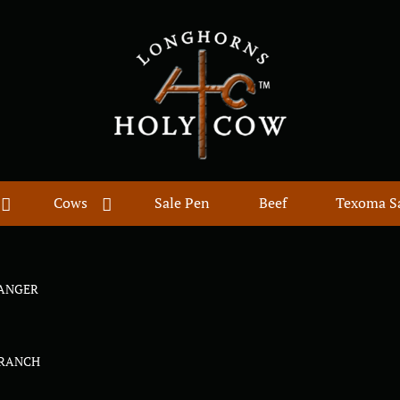
Cows
Sale Pen
Beef
Texoma S
ANGER
E
 RANCH