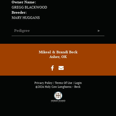
Owner Name:
GREGG BLACKWOOD
Breeder:
MARY HUGGANS
Pedigree
Mikeal & Brandi Beck
Asher, OK
Privacy Policy
Terms Of Use
Login
©2026 Holy Cow Longhorns - Beck