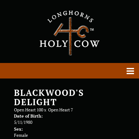
BLACKWOOD'S
DELIGHT
Open Heart 100
x
Open Heart 7
Date of Birth:
5/11/1980
Sex:
Female