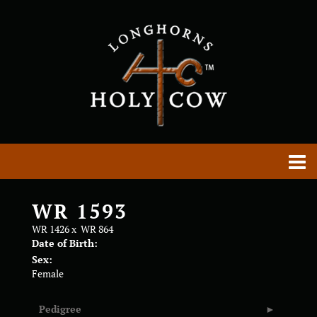
WR 1593
WR 1426
x
WR 864
Date of Birth:
Sex:
Female
Pedigree