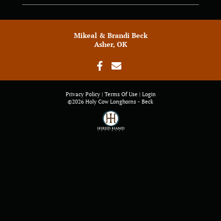
Mikeal & Brandi Beck
Asher, OK
Privacy Policy
Terms Of Use
Login
©2026 Holy Cow Longhorns - Beck