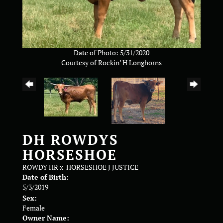
Date of Photo: 5/31/2020
Courtesy of Rockin’ H Longhorns
DH ROWDYS
HORSESHOE
ROWDY HR
x
HORSESHOE J JUSTICE
Date of Birth:
5/3/2019
Sex:
Female
Owner Name: