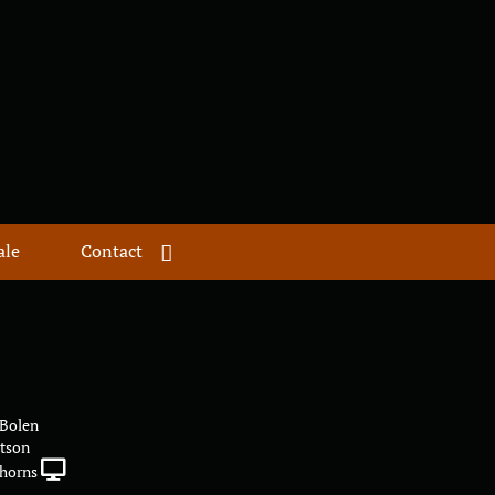
ale
Contact
 Bolen
atson
horns