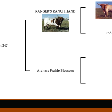
RANGER'S RANCH HAND
Lind
n 247
Archers Prairie Blossom