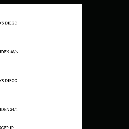
'S DIEGO
DEN 48/6
'S DIEGO
DEN 34/4
GER JP