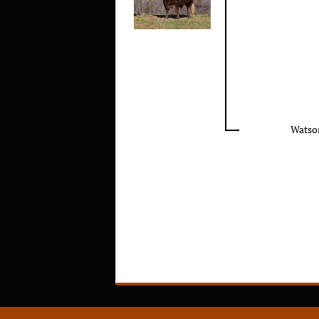
Watso