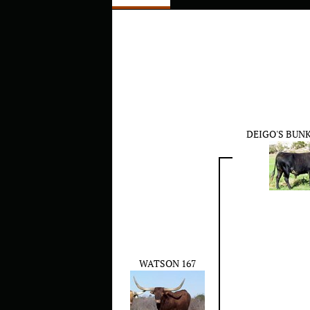
DEIGO'S BUN
WATSON 167