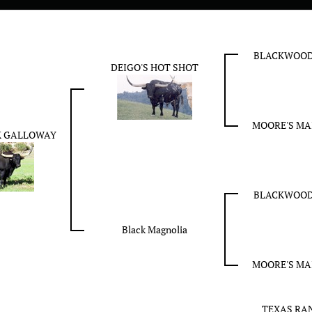
BLACKWOOD
DEIGO'S HOT SHOT
MOORE'S MAI
K GALLOWAY
BLACKWOOD
Black Magnolia
MOORE'S MAI
TEXAS RAN