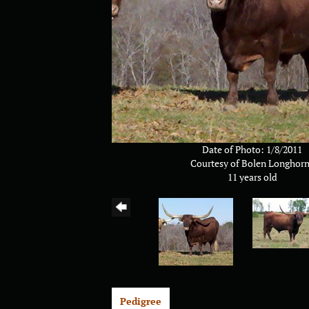
Date of Photo: 1/8/2011
Courtesy of Bolen Longhor
11 years old
Pedigree