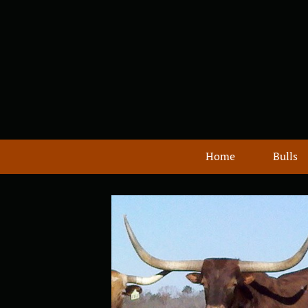
Home
Bulls