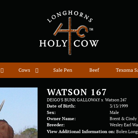
Cows
Sale Pen
Beef
Texoma S
WATSON 167
DEIGO'S BUNK GALLOWAY
x
Watson 247
Date of Birth:
3/13/1999
Sex:
Male
Owner Name:
Brent & Cindy
Breeder:
Wesley Earl W
View Additional Information on:
Bolen Long