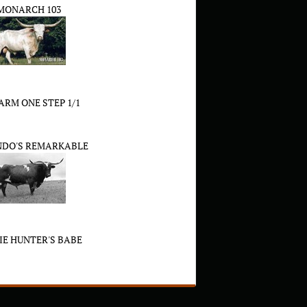
MONARCH 103
RM ONE STEP 1/1
NDO'S REMARKABLE
XIE HUNTER'S BABE