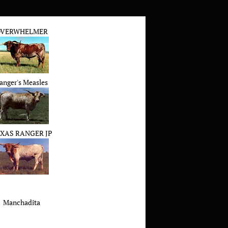
VERWHELMER
anger's Measles
XAS RANGER JP
Manchadita