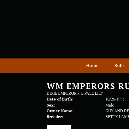
Home
Bulls
WM EMPERORS R
DIXIE EMPEROR
x
L PALE LILY
Date of Birth:
10/26/1993
Sex:
Male
Owner Name:
GUY AND D
Breeder:
BETTY LAM