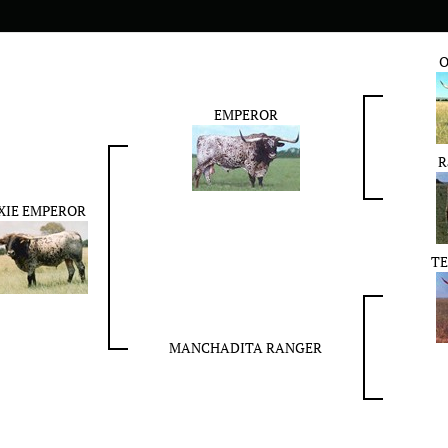
O
EMPEROR
R
XIE EMPEROR
TE
MANCHADITA RANGER