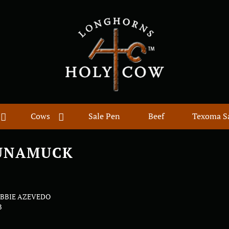
Cows
Sale Pen
Beef
Texoma S
UNAMUCK
EBBIE AZEVEDO
B