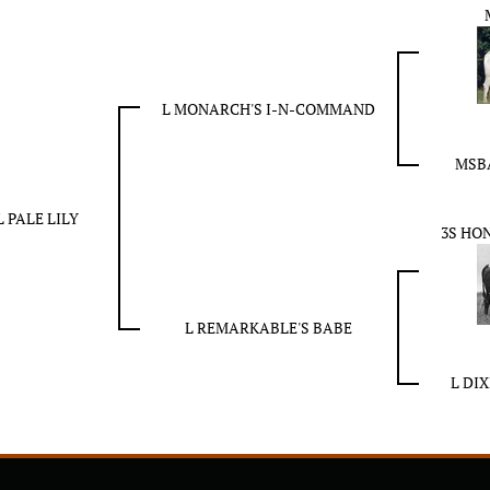
L MONARCH'S I-N-COMMAND
MSBA
L PALE LILY
3S HO
L REMARKABLE'S BABE
L DI