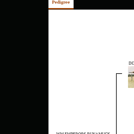
Pedigree
DI
WM EMPERORS RUNAMUCK