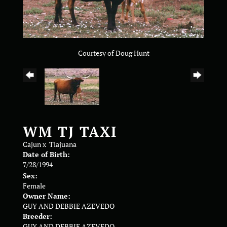
Courtesy of Doug Hunt
WM TJ TAXI
Cajun
x
Tiajuana
Date of Birth:
7/28/1994
Sex:
Female
Owner Name:
GUY AND DEBBIE AZEVEDO
Breeder:
GUY AND DEBBIE AZEVEDO