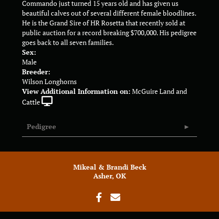
Commando just turned 15 years old and has given us
beautiful calves out of several different female bloodlines.
He is the Grand Sire of HR Rosetta that recently sold at
public auction for a record breaking $700,000. His pedigree
goes back to all seven families.
Sex:
Male
Breeder:
Wilson Longhorns
View Additional Information on:
McGuire Land and
Cattle
Pedigree
Mikeal & Brandi Beck
Asher, OK