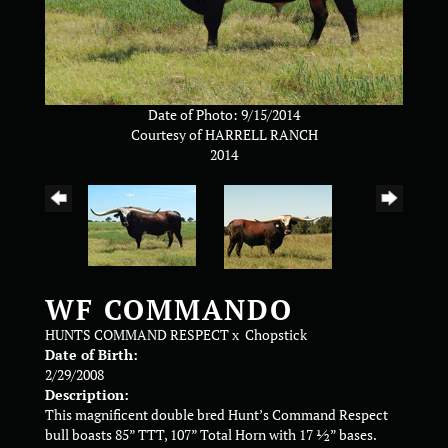
Date of Photo: 9/15/2014
Courtesy of HARRELL RANCH
2014
WF COMMANDO
HUNTS COMMAND RESPECT
x
Chopstick
Date of Birth:
2/29/2008
Description:
This magnificent double bred Hunt’s Command Respect
bull boasts 85” TTT, 107” Total Horn with 17 ½” bases.